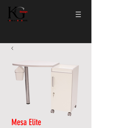
Mesa Elite